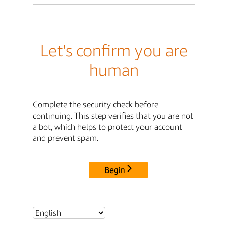
Let's confirm you are
human
Complete the security check before
continuing. This step verifies that you are not
a bot, which helps to protect your account
and prevent spam.
Begin