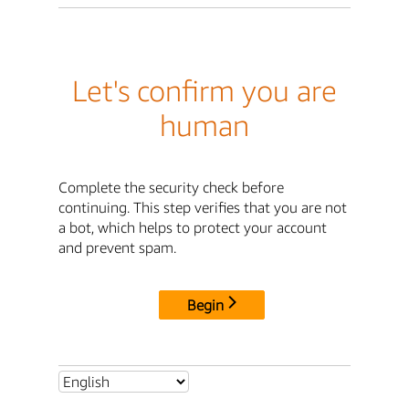
Let's confirm you are
human
Complete the security check before
continuing. This step verifies that you are not
a bot, which helps to protect your account
and prevent spam.
Begin