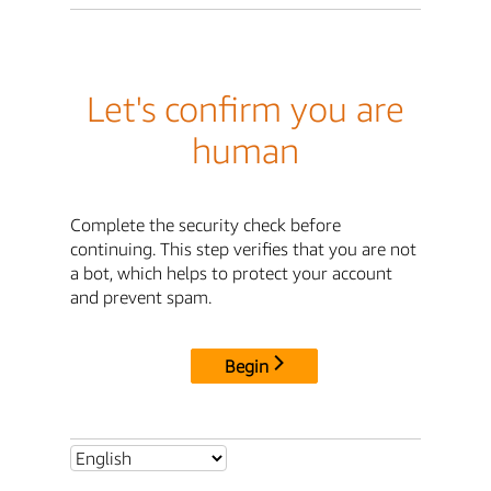
Let's confirm you are
human
Complete the security check before
continuing. This step verifies that you are not
a bot, which helps to protect your account
and prevent spam.
Begin