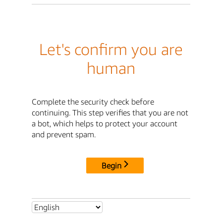
Let's confirm you are
human
Complete the security check before
continuing. This step verifies that you are not
a bot, which helps to protect your account
and prevent spam.
Begin