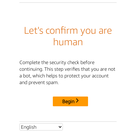
Let's confirm you are
human
Complete the security check before
continuing. This step verifies that you are not
a bot, which helps to protect your account
and prevent spam.
Begin