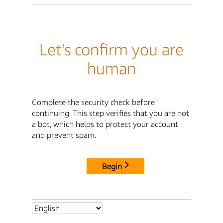
Let's confirm you are
human
Complete the security check before
continuing. This step verifies that you are not
a bot, which helps to protect your account
and prevent spam.
Begin