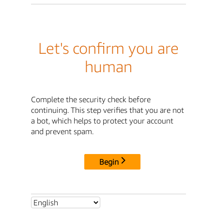
Let's confirm you are
human
Complete the security check before
continuing. This step verifies that you are not
a bot, which helps to protect your account
and prevent spam.
Begin