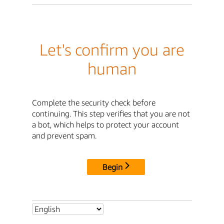
Let's confirm you are
human
Complete the security check before
continuing. This step verifies that you are not
a bot, which helps to protect your account
and prevent spam.
Begin