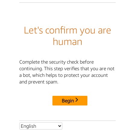
Let's confirm you are
human
Complete the security check before
continuing. This step verifies that you are not
a bot, which helps to protect your account
and prevent spam.
Begin