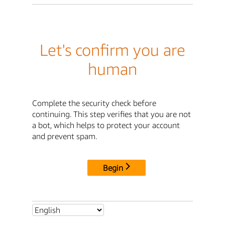
Let's confirm you are
human
Complete the security check before
continuing. This step verifies that you are not
a bot, which helps to protect your account
and prevent spam.
Begin