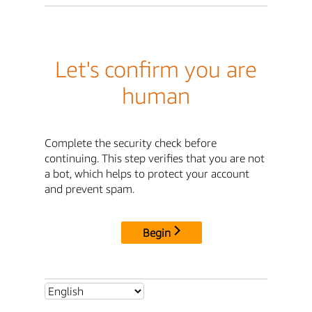
Let's confirm you are
human
Complete the security check before
continuing. This step verifies that you are not
a bot, which helps to protect your account
and prevent spam.
Begin