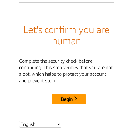
Let's confirm you are
human
Complete the security check before
continuing. This step verifies that you are not
a bot, which helps to protect your account
and prevent spam.
Begin