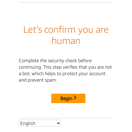
Let's confirm you are
human
Complete the security check before
continuing. This step verifies that you are not
a bot, which helps to protect your account
and prevent spam.
Begin