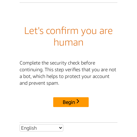
Let's confirm you are
human
Complete the security check before
continuing. This step verifies that you are not
a bot, which helps to protect your account
and prevent spam.
Begin