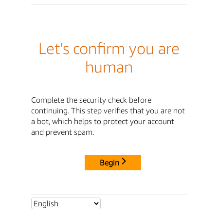
Let's confirm you are
human
Complete the security check before
continuing. This step verifies that you are not
a bot, which helps to protect your account
and prevent spam.
Begin