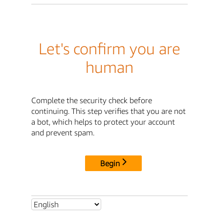
Let's confirm you are
human
Complete the security check before
continuing. This step verifies that you are not
a bot, which helps to protect your account
and prevent spam.
Begin