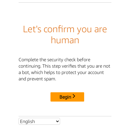
Let's confirm you are
human
Complete the security check before
continuing. This step verifies that you are not
a bot, which helps to protect your account
and prevent spam.
Begin