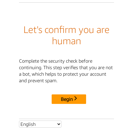
Let's confirm you are
human
Complete the security check before
continuing. This step verifies that you are not
a bot, which helps to protect your account
and prevent spam.
Begin