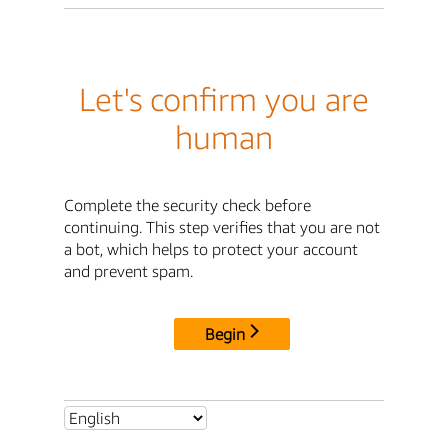
Let's confirm you are
human
Complete the security check before
continuing. This step verifies that you are not
a bot, which helps to protect your account
and prevent spam.
Begin