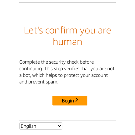
Let's confirm you are
human
Complete the security check before
continuing. This step verifies that you are not
a bot, which helps to protect your account
and prevent spam.
Begin