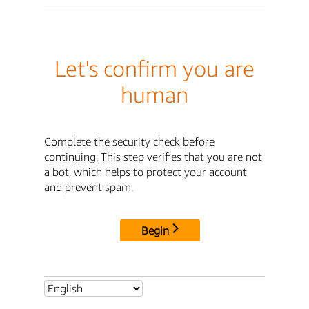
Let's confirm you are
human
Complete the security check before
continuing. This step verifies that you are not
a bot, which helps to protect your account
and prevent spam.
Begin