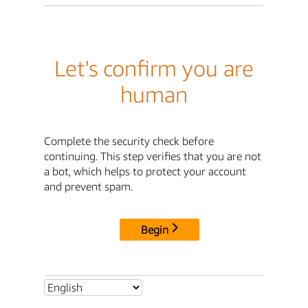
Let's confirm you are
human
Complete the security check before
continuing. This step verifies that you are not
a bot, which helps to protect your account
and prevent spam.
Begin