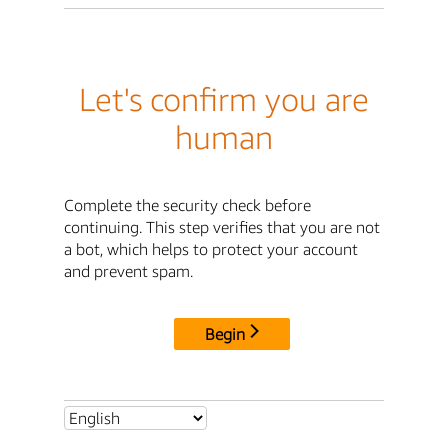
Let's confirm you are
human
Complete the security check before
continuing. This step verifies that you are not
a bot, which helps to protect your account
and prevent spam.
Begin