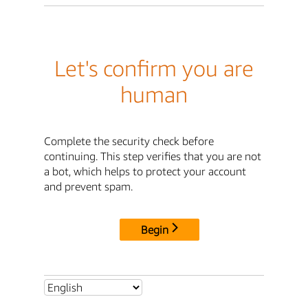
Let's confirm you are
human
Complete the security check before
continuing. This step verifies that you are not
a bot, which helps to protect your account
and prevent spam.
Begin