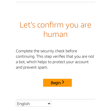
Let's confirm you are
human
Complete the security check before
continuing. This step verifies that you are not
a bot, which helps to protect your account
and prevent spam.
Begin