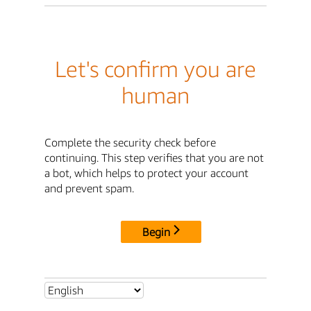
Let's confirm you are
human
Complete the security check before
continuing. This step verifies that you are not
a bot, which helps to protect your account
and prevent spam.
Begin