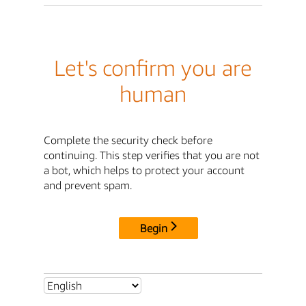
Let's confirm you are
human
Complete the security check before
continuing. This step verifies that you are not
a bot, which helps to protect your account
and prevent spam.
Begin