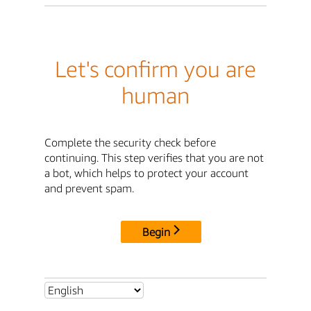
Let's confirm you are
human
Complete the security check before
continuing. This step verifies that you are not
a bot, which helps to protect your account
and prevent spam.
Begin