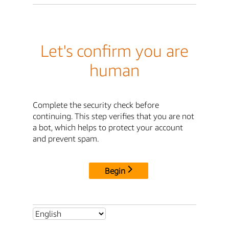
Let's confirm you are
human
Complete the security check before
continuing. This step verifies that you are not
a bot, which helps to protect your account
and prevent spam.
Begin