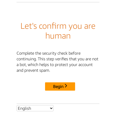
Let's confirm you are
human
Complete the security check before
continuing. This step verifies that you are not
a bot, which helps to protect your account
and prevent spam.
Begin