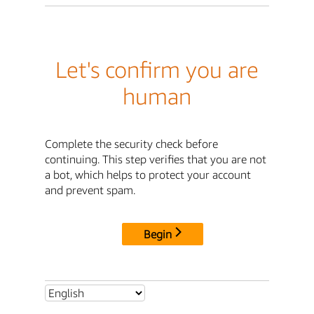
Let's confirm you are
human
Complete the security check before
continuing. This step verifies that you are not
a bot, which helps to protect your account
and prevent spam.
Begin