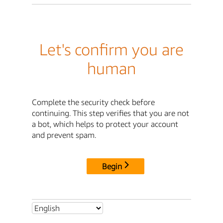
Let's confirm you are
human
Complete the security check before
continuing. This step verifies that you are not
a bot, which helps to protect your account
and prevent spam.
Begin