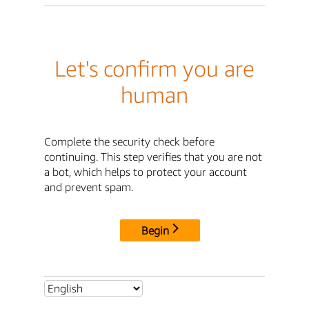
Let's confirm you are
human
Complete the security check before
continuing. This step verifies that you are not
a bot, which helps to protect your account
and prevent spam.
Begin