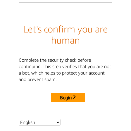
Let's confirm you are
human
Complete the security check before
continuing. This step verifies that you are not
a bot, which helps to protect your account
and prevent spam.
Begin