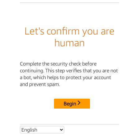
Let's confirm you are
human
Complete the security check before
continuing. This step verifies that you are not
a bot, which helps to protect your account
and prevent spam.
Begin