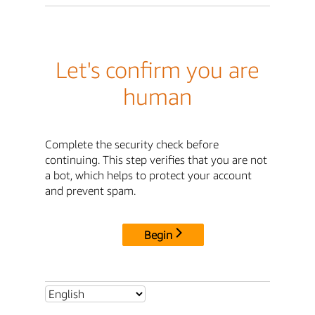
Let's confirm you are
human
Complete the security check before
continuing. This step verifies that you are not
a bot, which helps to protect your account
and prevent spam.
Begin