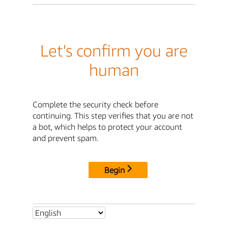
Let's confirm you are
human
Complete the security check before
continuing. This step verifies that you are not
a bot, which helps to protect your account
and prevent spam.
Begin