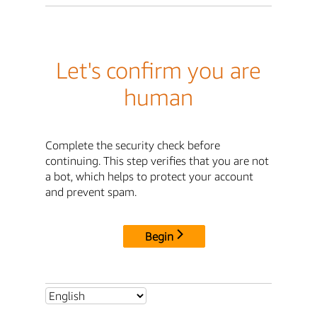
Let's confirm you are
human
Complete the security check before
continuing. This step verifies that you are not
a bot, which helps to protect your account
and prevent spam.
Begin