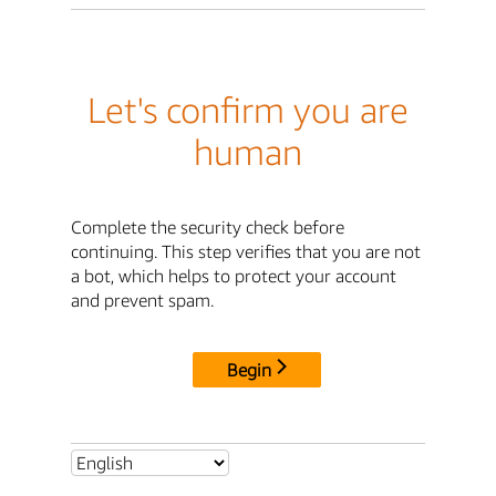
Let's confirm you are
human
Complete the security check before
continuing. This step verifies that you are not
a bot, which helps to protect your account
and prevent spam.
Begin