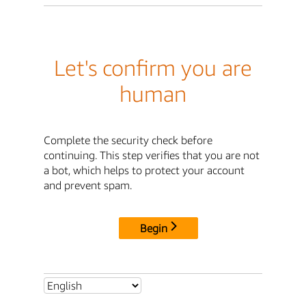
Let's confirm you are
human
Complete the security check before
continuing. This step verifies that you are not
a bot, which helps to protect your account
and prevent spam.
Begin