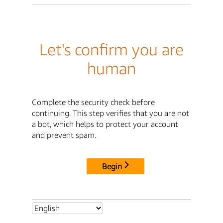
Let's confirm you are
human
Complete the security check before
continuing. This step verifies that you are not
a bot, which helps to protect your account
and prevent spam.
Begin