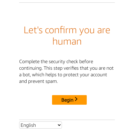
Let's confirm you are
human
Complete the security check before
continuing. This step verifies that you are not
a bot, which helps to protect your account
and prevent spam.
Begin