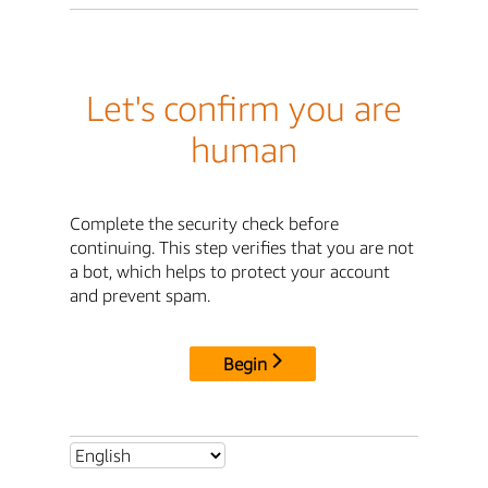
Let's confirm you are
human
Complete the security check before
continuing. This step verifies that you are not
a bot, which helps to protect your account
and prevent spam.
Begin