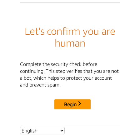
Let's confirm you are
human
Complete the security check before
continuing. This step verifies that you are not
a bot, which helps to protect your account
and prevent spam.
Begin