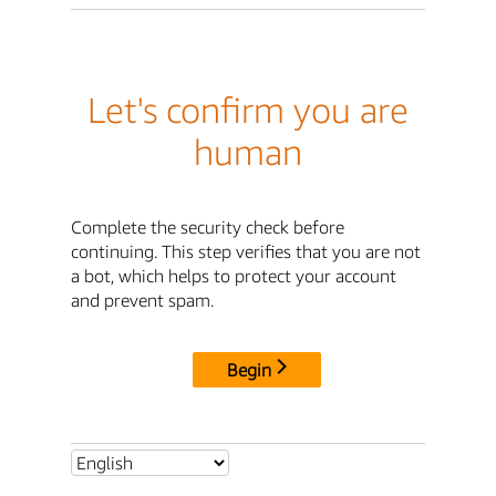
Let's confirm you are
human
Complete the security check before
continuing. This step verifies that you are not
a bot, which helps to protect your account
and prevent spam.
Begin