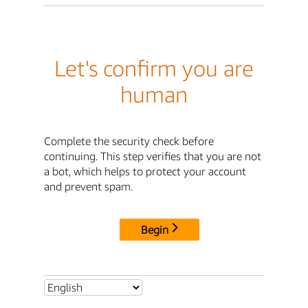
Let's confirm you are
human
Complete the security check before
continuing. This step verifies that you are not
a bot, which helps to protect your account
and prevent spam.
Begin