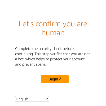
Let's confirm you are
human
Complete the security check before
continuing. This step verifies that you are not
a bot, which helps to protect your account
and prevent spam.
Begin