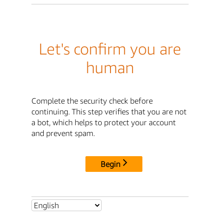
Let's confirm you are
human
Complete the security check before
continuing. This step verifies that you are not
a bot, which helps to protect your account
and prevent spam.
Begin