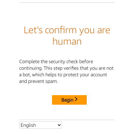
Let's confirm you are
human
Complete the security check before
continuing. This step verifies that you are not
a bot, which helps to protect your account
and prevent spam.
Begin