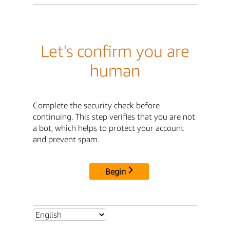
Let's confirm you are
human
Complete the security check before
continuing. This step verifies that you are not
a bot, which helps to protect your account
and prevent spam.
Begin